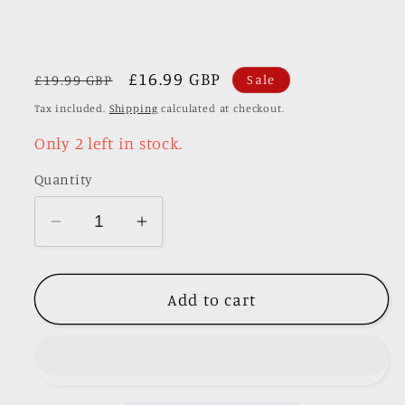
Regular
Sale
£16.99 GBP
£19.99 GBP
Sale
price
price
Tax included.
Shipping
calculated at checkout.
Only 2 left in stock.
Quantity
Decrease
Increase
quantity
quantity
for
for
Add to cart
Time
Time
Micro
Micro
1/64
1/64
Mitsubishi
Mitsubishi
Lancer
Lancer