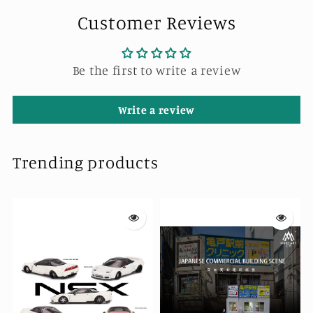
Customer Reviews
Be the first to write a review
Write a review
Trending products