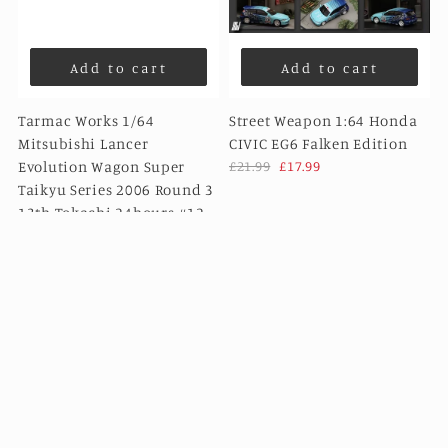
Add to cart
Add to cart
Tarmac Works 1/64
Street Weapon 1:64 Honda
Mitsubishi Lancer
CIVIC EG6 Falken Edition
Evolution Wagon Super
£21.99
£17.99
Taikyu Series 2006 Round 3
13th Tokachi 24hours #12 -
HOBBY64
£22.99
£15.99
Sale
Sale