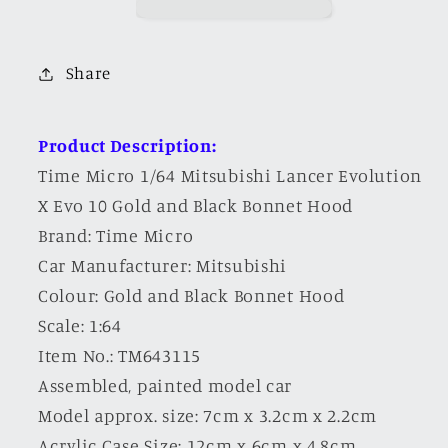
Evolution
Evolution
X
X
Evo
Evo
Share
10
10
Gold
Gold
and
and
Product Description:
Black
Black
Time Micro 1/64 Mitsubishi Lancer Evolution
Bonnet
Bonnet
X Evo 10 Gold and Black Bonnet Hood
Hood
Hood
Brand: Time Micro
Car Manufacturer: Mitsubishi
Colour:
Gold and Black Bonnet Hood
Scale: 1:64
Item No.: TM643115
Assembled, painted model car
Model approx. size: 7cm x 3.2cm x 2.2cm
Acrylic Case Size: 12cm x 6cm x 4.8cm