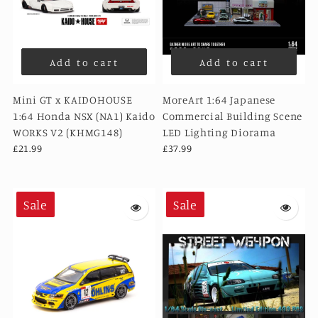
Add to cart
Add to cart
Mini GT x KAIDOHOUSE
MoreArt 1:64 Japanese
1:64 Honda NSX (NA1) Kaido
Commercial Building Scene
WORKS V2 (KHMG148)
LED Lighting Diorama
£21.99
£37.99
Sale
Sale