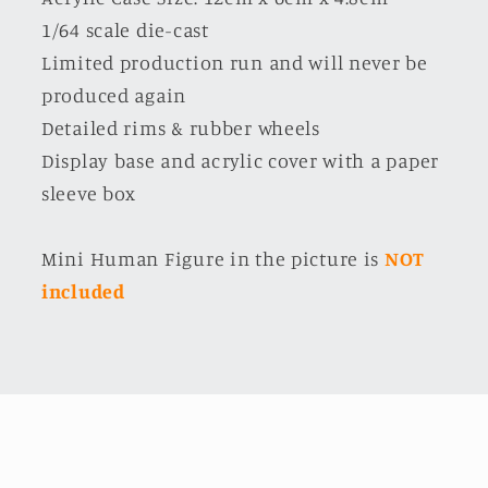
1/64 scale die-cast
Limited production run and will never be
produced again
Detailed rims & rubber wheels
Display base and acrylic cover with a paper
sleeve box
Mini Human Figure in the picture is
NOT
included