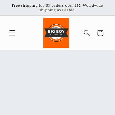
Skip to
Free shipping for UK orders over £50. Worldwide
content
shipping available.
Cart
Skip to
product
information