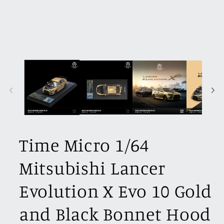
Time Micro 1/64
Mitsubishi Lancer
Evolution X Evo 10 Gold
and Black Bonnet Hood