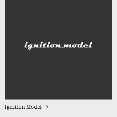
Ignition Model