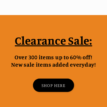
Clearance Sale:
Over 300 items up to 60% off!
New sale items added everyday!
SHOP HERE