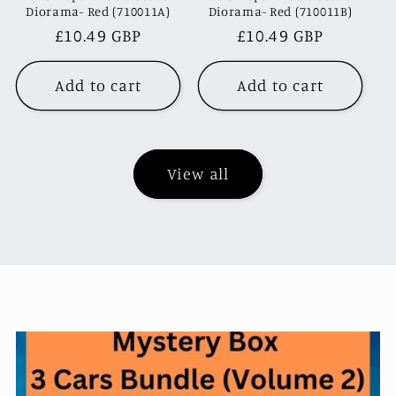
Diorama- Red (710011A)
Diorama- Red (710011B)
Regular
£10.49 GBP
Regular
£10.49 GBP
price
price
Add to cart
Add to cart
View all