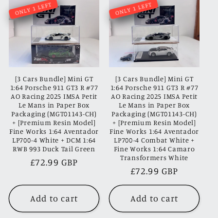
ONLY 1 LEFT
ONLY 1 LEFT
[3 Cars Bundle] Mini GT
[3 Cars Bundle] Mini GT
1:64 Porsche 911 GT3 R #77
1:64 Porsche 911 GT3 R #77
AO Racing 2025 IMSA Petit
AO Racing 2025 IMSA Petit
Le Mans in Paper Box
Le Mans in Paper Box
Packaging (MGT01143-CH)
Packaging (MGT01143-CH)
+ [Premium Resin Model]
+ [Premium Resin Model]
Fine Works 1:64 Aventador
Fine Works 1:64 Aventador
LP700-4 White + DCM 1:64
LP700-4 Combat White +
RWB 993 Duck Tail Green
Fine Works 1:64 Camaro
Transformers White
Regular
£72.99 GBP
Regular
£72.99 GBP
price
price
Add to cart
Add to cart