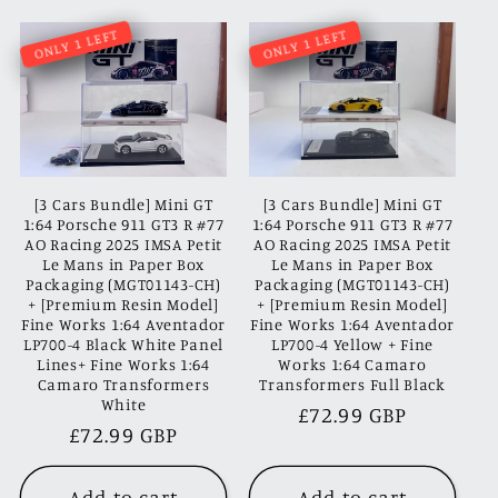
ONLY 1 LEFT
ONLY 1 LEFT
[3 Cars Bundle] Mini GT
[3 Cars Bundle] Mini GT
1:64 Porsche 911 GT3 R #77
1:64 Porsche 911 GT3 R #77
AO Racing 2025 IMSA Petit
AO Racing 2025 IMSA Petit
Le Mans in Paper Box
Le Mans in Paper Box
Packaging (MGT01143-CH)
Packaging (MGT01143-CH)
+ [Premium Resin Model]
+ [Premium Resin Model]
Fine Works 1:64 Aventador
Fine Works 1:64 Aventador
LP700-4 Black White Panel
LP700-4 Yellow + Fine
Lines+ Fine Works 1:64
Works 1:64 Camaro
Camaro Transformers
Transformers Full Black
White
Regular
£72.99 GBP
Regular
£72.99 GBP
price
price
Add to cart
Add to cart