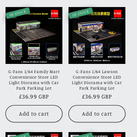
IN STOCK
IN STOCK
G-Fans 1/64 Family Mart
G-Fans 1/64 Lawson
Convenience Store LED
Convenience Store LED
Light Diorama with Car
Light Diorama with Car
Park Parking Lot
Park Parking Lot
Regular
£36.99 GBP
Regular
£36.99 GBP
price
price
Add to cart
Add to cart