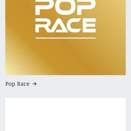
Pop Race