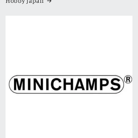
Hobby Japan