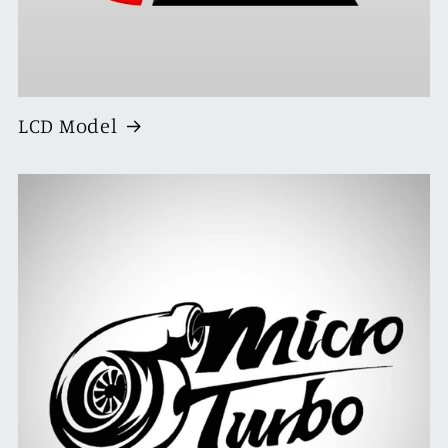
LCD Model