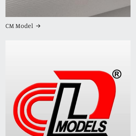
CM Model