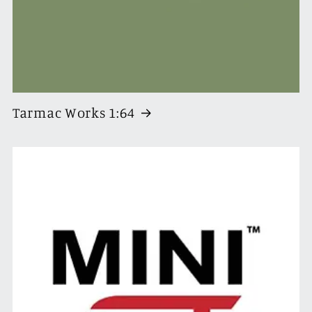
Tarmac Works 1:64