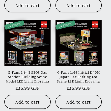
Add to cart
Add to cart
IN STOCK
IN STOCK
G-Fans 1:64 ENEOS Gas
G-Fans 1/64 Initial D JDM
Station Building Scene
Japan Car Parking Lot
Model LED Light Diorama
Scene LED Light Diorama
Regular
£36.99 GBP
Regular
£36.99 GBP
price
price
Add to cart
Add to cart