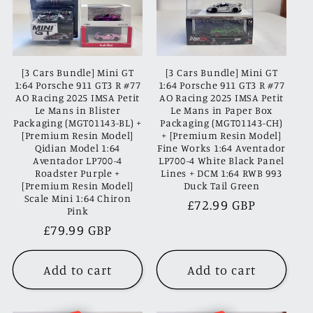
[3 Cars Bundle] Mini GT
[3 Cars Bundle] Mini GT
1:64 Porsche 911 GT3 R #77
1:64 Porsche 911 GT3 R #77
AO Racing 2025 IMSA Petit
AO Racing 2025 IMSA Petit
Le Mans in Blister
Le Mans in Paper Box
Packaging (MGT01143-BL) +
Packaging (MGT01143-CH)
[Premium Resin Model]
+ [Premium Resin Model]
Qidian Model 1:64
Fine Works 1:64 Aventador
Aventador LP700-4
LP700-4 White Black Panel
Roadster Purple +
Lines + DCM 1:64 RWB 993
[Premium Resin Model]
Duck Tail Green
Scale Mini 1:64 Chiron
Regular
£72.99 GBP
Pink
price
Regular
£79.99 GBP
price
Add to cart
Add to cart