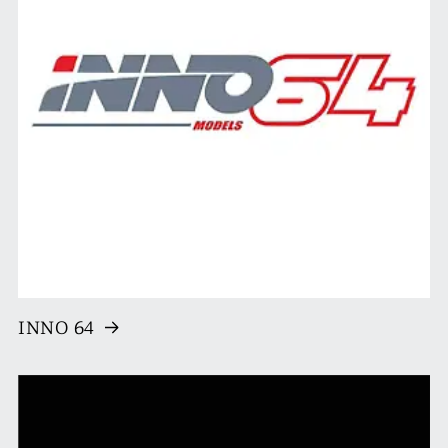
INNO 64