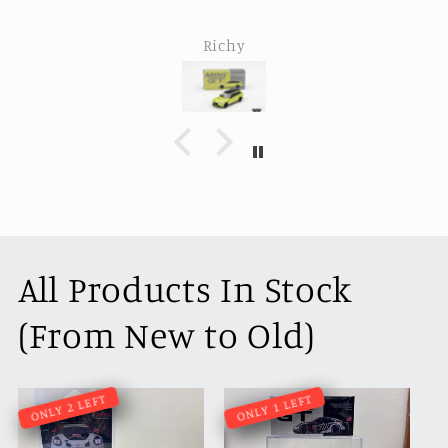
Richy
All Products In Stock
(From New to Old)
ONLY 2 LEFT
ONLY 1 LEFT