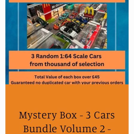
Mystery Box - 3 Cars
Bundle Volume 2 -