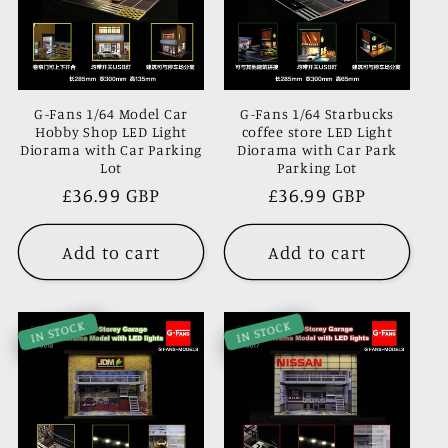
G-Fans 1/64 Model Car
G-Fans 1/64 Starbucks
Hobby Shop LED Light
coffee store LED Light
Diorama with Car Parking
Diorama with Car Park
Lot
Parking Lot
Regular
£36.99 GBP
Regular
£36.99 GBP
price
price
Add to cart
Add to cart
IN STOCK
IN STOCK