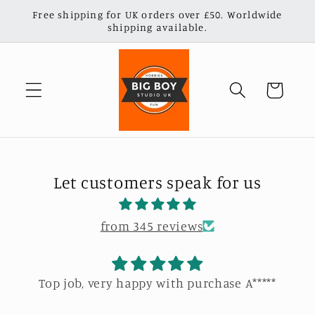
Skip to
Free shipping for UK orders over £50. Worldwide
content
shipping available.
Cart
Let customers speak for us
from 345 reviews
Top job, very happy with purchase A*****