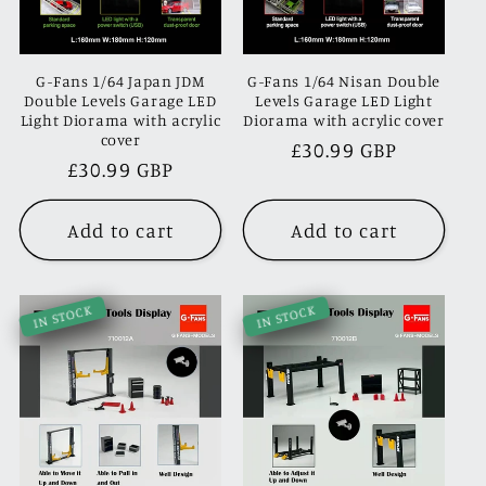
G-Fans 1/64 Japan JDM
G-Fans 1/64 Nisan Double
Double Levels Garage LED
Levels Garage LED Light
Light Diorama with acrylic
Diorama with acrylic cover
cover
Regular
£30.99 GBP
Regular
£30.99 GBP
price
price
Add to cart
Add to cart
IN STOCK
IN STOCK