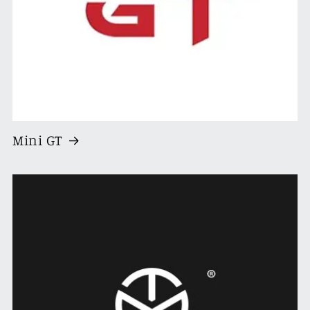
Mini GT