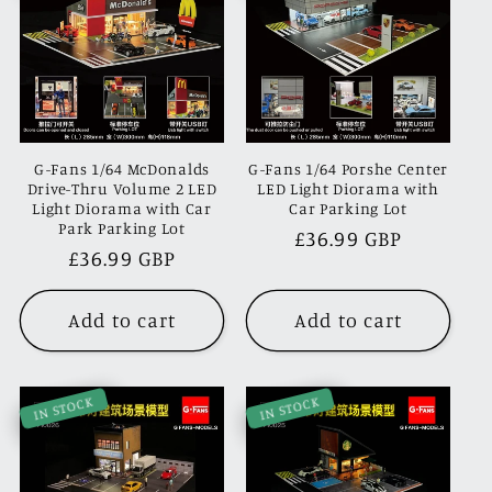
G-Fans 1/64 McDonalds
G-Fans 1/64 Porshe Center
Drive-Thru Volume 2 LED
LED Light Diorama with
Light Diorama with Car
Car Parking Lot
Park Parking Lot
Regular
£36.99 GBP
Regular
£36.99 GBP
price
price
Add to cart
Add to cart
IN STOCK
IN STOCK