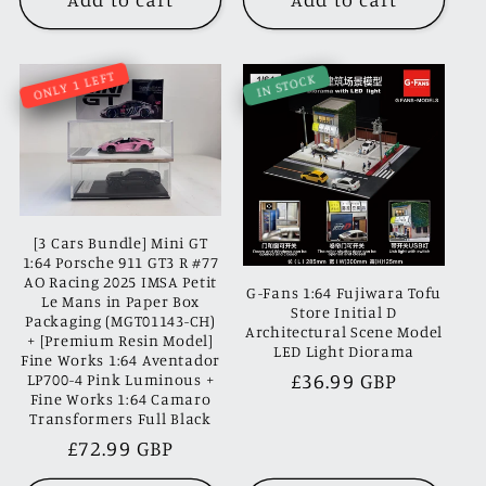
ONLY 1 LEFT
IN STOCK
[3 Cars Bundle] Mini GT
1:64 Porsche 911 GT3 R #77
AO Racing 2025 IMSA Petit
G-Fans 1:64 Fujiwara Tofu
Le Mans in Paper Box
Store Initial D
Packaging (MGT01143-CH)
Architectural Scene Model
+ [Premium Resin Model]
LED Light Diorama
Fine Works 1:64 Aventador
Regular
£36.99 GBP
LP700-4 Pink Luminous +
Fine Works 1:64 Camaro
price
Transformers Full Black
Regular
£72.99 GBP
price