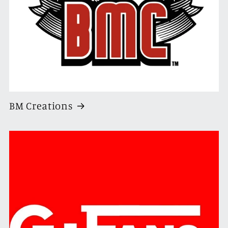
BM Creations