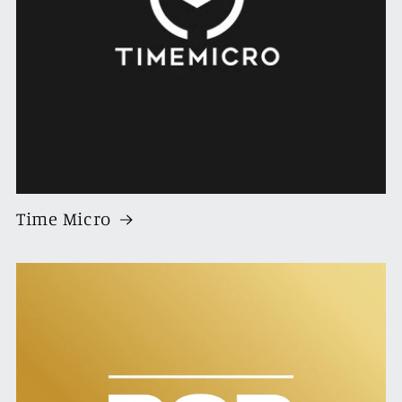
Time Micro