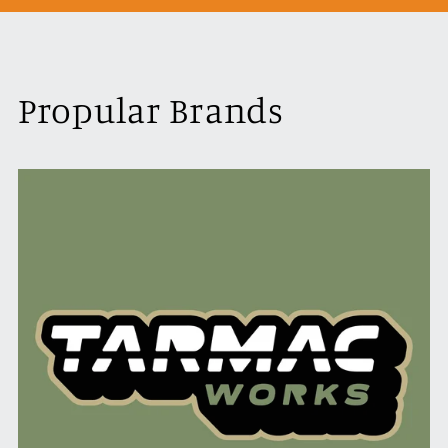
Propular Brands