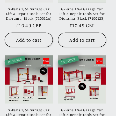
G-Fans 1/64 Garage Car
G-Fans 1/64 Garage Car
Lift & Repair Tools Set for
Lift & Repair Tools Set for
Diorama- Black (710012A)
Diorama- Black (710012B)
Regular
£10.49 GBP
Regular
£10.49 GBP
price
price
Add to cart
Add to cart
IN STOCK
IN STOCK
G-Fans 1/64 Garage Car
G-Fans 1/64 Garage Car
Lift & Repair Tools Set for
Lift & Repair Tools Set for