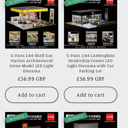
IN STOCK
IN STOCK
G-Fans 1:64 Shell Gas
G-Fans 1/64 Lamboghini
Station Architectural
Dealership Center LED
Scene Model LED Light
Light Diorama with Car
Diorama
Parking Lot
Regular
£36.99 GBP
Regular
£36.99 GBP
price
price
Add to cart
Add to cart
IN STOCK
IN STOCK