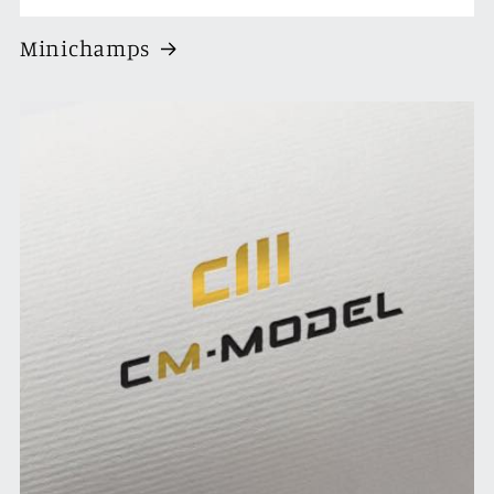
Minichamps