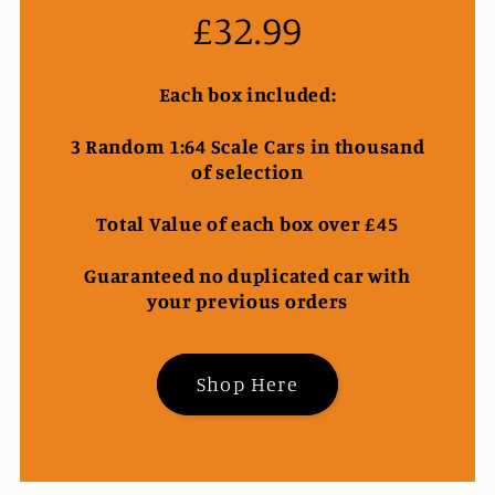
£32.99
Each box included:
3 Random 1:64 Scale Cars in thousand
of selection
Total Value of each box over £45
Guaranteed no duplicated car with
your previous orders
Shop Here