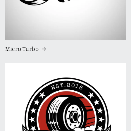
Micro Turbo