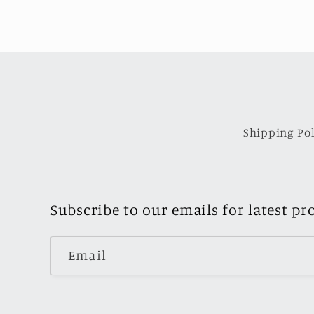
Shipping Pol
Subscribe to our emails for latest pr
Email