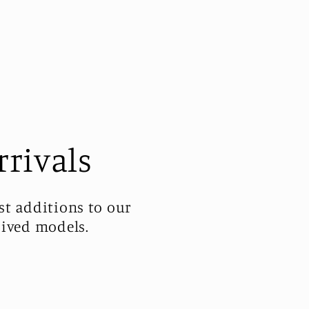
rrivals
st additions to our
rived models.