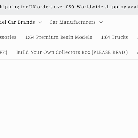
shipping for UK orders over £50. Worldwide shipping avai
el Car Brands
Car Manufacturers
ssories
1:64 Premium Resin Models
1:64 Trucks
F!)
Build Your Own Collectors Box (PLEASE READ!)