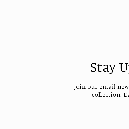
Stay U
Join our email new
collection. 