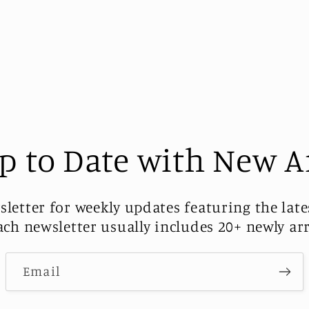
p to Date with New A
sletter for weekly updates featuring the late
Each newsletter usually includes 20+ newly ar
Email