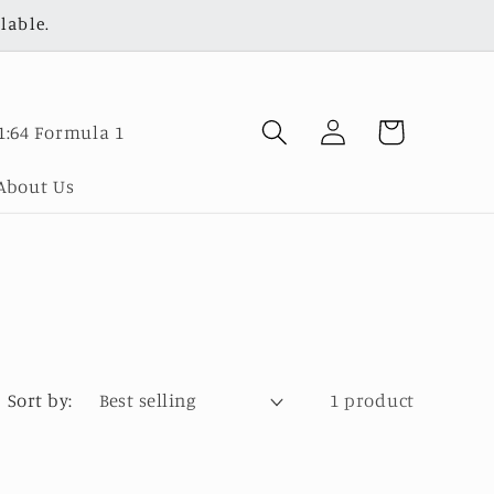
lable.
Log
Cart
1:64 Formula 1
in
About Us
Sort by:
1 product