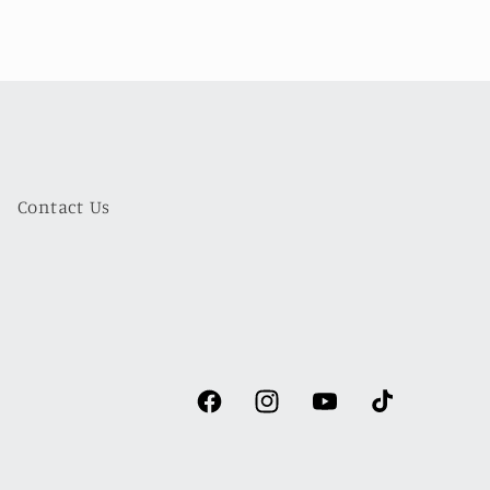
Contact Us
Facebook
Instagram
YouTube
TikTok