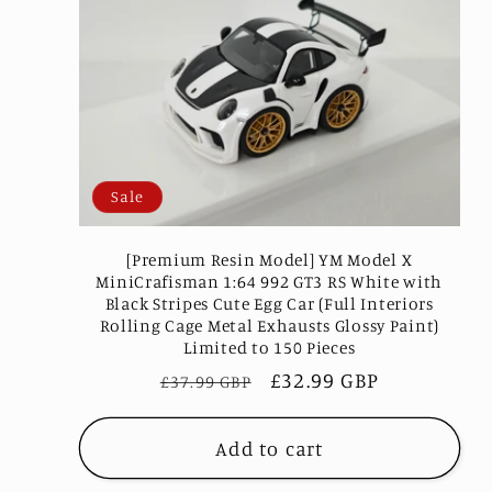
e
c
t
Sale
i
[Premium Resin Model] YM Model X
MiniCrafisman 1:64 992 GT3 RS White with
Black Stripes Cute Egg Car (Full Interiors
o
Rolling Cage Metal Exhausts Glossy Paint)
Limited to 150 Pieces
Regular
Sale
£32.99 GBP
n
£37.99 GBP
price
price
Add to cart
: