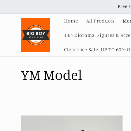
Skip to
Free 
content
Home
All Products
Mod
1:64 Diorama, Figures & Acce
Clearance Sale (UP TO 60% OF
C
YM Model
o
l
l