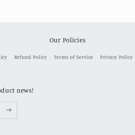
Our Policies
icy
Refund Policy
Terms of Service
Privacy Policy
oduct news!