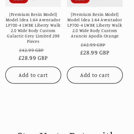
c
[Premium Resin Model]
[Premium Resin Model]
t
Model Idea 1:64 Aventador
Model Idea 1:64 Aventador
LP700-4 LWBK Liberty Walk
LP700-4 LWBK Liberty Walk
2.0 Wide Body Custom
2.0 Wide Body Custom
i
Arancio Apodis Orange
Galactic Grey Limited 299
Pieces
Regular
Sale
£42.99 GBP
o
Regular
Sale
£42.99 GBP
£28.99 GBP
price
price
£28.99 GBP
price
price
n
:
Add to cart
Add to cart