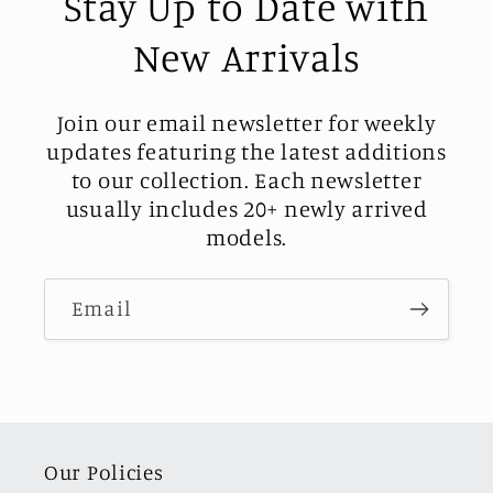
Stay Up to Date with
New Arrivals
Join our email newsletter for weekly
updates featuring the latest additions
to our collection. Each newsletter
usually includes 20+ newly arrived
models.
Email
Our Policies