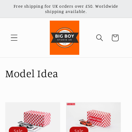
Skip to
Free shipping for UK orders over £50. Worldwide
content
shipping available.
Cart
C
Model Idea
o
l
l
e
Sale
Sale