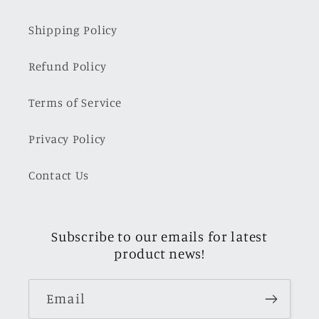
Shipping Policy
Refund Policy
Terms of Service
Privacy Policy
Contact Us
Subscribe to our emails for latest
product news!
Email