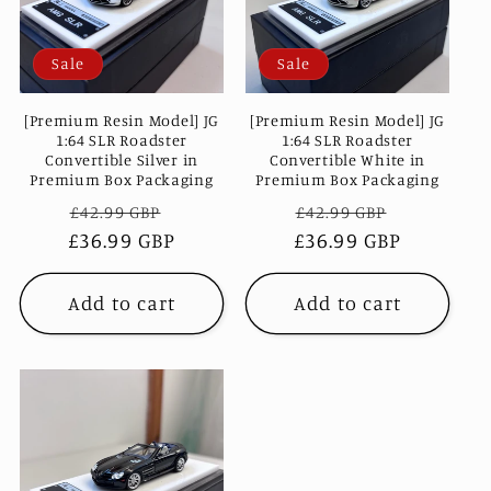
c
Sale
Sale
t
i
[Premium Resin Model] JG
[Premium Resin Model] JG
1:64 SLR Roadster
1:64 SLR Roadster
Convertible Silver in
Convertible White in
o
Premium Box Packaging
Premium Box Packaging
Regular
Sale
Regular
Sale
£42.99 GBP
£42.99 GBP
n
£36.99 GBP
price
price
£36.99 GBP
price
price
:
Add to cart
Add to cart