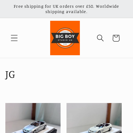
Skip to
Free shipping for UK orders over £50. Worldwide
content
shipping available.
Cart
C
JG
o
l
l
e