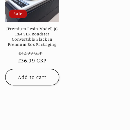
Sale
[Premium Resin Model] JG
1:64 SLR Roadster
Convertible Black in
Premium Box Packaging
Regular
Sale
£42.99 GBP
£36.99 GBP
price
price
Add to cart