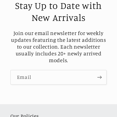
Stay Up to Date with
New Arrivals
Join our email newsletter for weekly
updates featuring the latest additions
to our collection. Each newsletter
usually includes 20+ newly arrived
models.
Email
Our Policies