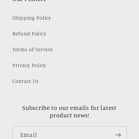
Shipping Policy
Refund Policy
Terms of Service
Privacy Policy
Contact Us
Subscribe to our emails for latest
product news!
Email