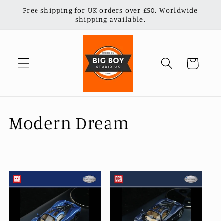
Skip to
Free shipping for UK orders over £50. Worldwide
content
shipping available.
Cart
C
Modern Dream
o
l
l
e