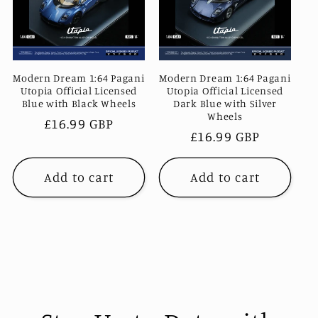
c
t
i
Modern Dream 1:64 Pagani
Modern Dream 1:64 Pagani
Utopia Official Licensed
Utopia Official Licensed
Blue with Black Wheels
Dark Blue with Silver
o
Wheels
Regular
£16.99 GBP
Regular
£16.99 GBP
price
n
price
Add to cart
Add to cart
: