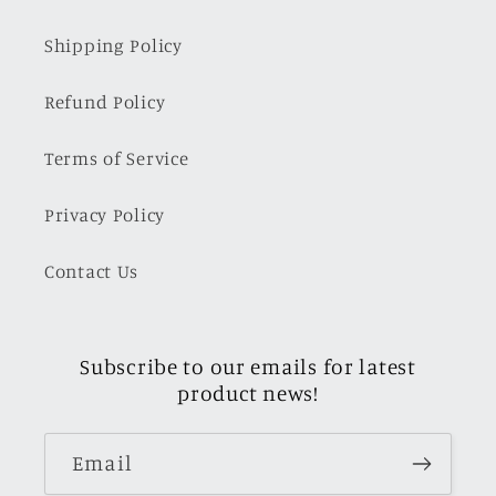
Shipping Policy
Refund Policy
Terms of Service
Privacy Policy
Contact Us
Subscribe to our emails for latest
product news!
Email