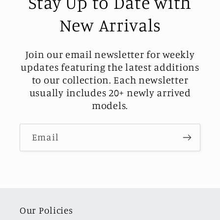
Stay Up to Date with
New Arrivals
Join our email newsletter for weekly
updates featuring the latest additions
to our collection. Each newsletter
usually includes 20+ newly arrived
models.
Email
Our Policies