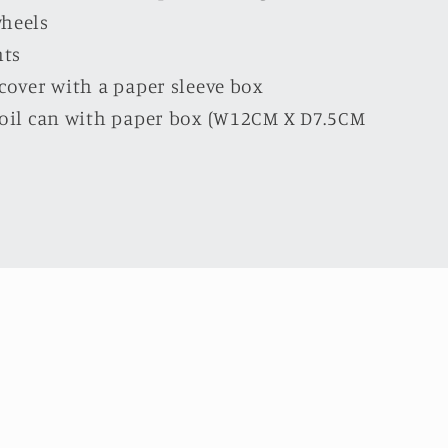
wheels
hts
 cover with a paper sleeve box
l oil can with paper box (W12CM X D7.5CM