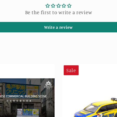
Be the first to write a review
Write a review
Sale