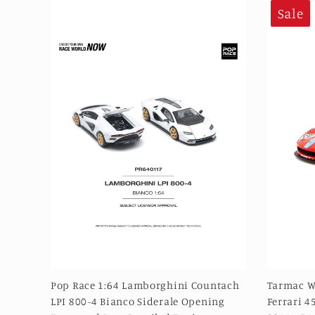
Sale
Pop Race 1:64 Lamborghini Countach
Tarmac W
LPI 800-4 Bianco Siderale Opening
Ferrari 4