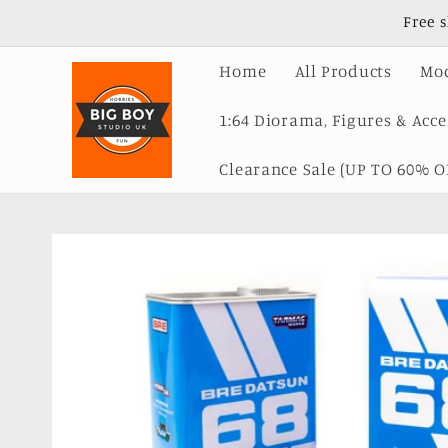
Skip to
Free 
content
Home
All Products
Mod
1:64 Diorama, Figures & Acce
Clearance Sale (UP TO 60% OF
Skip to
product
information