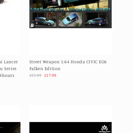
i Lancer
Street Weapon 1:64 Honda CIVIC EG6
u Series
Falken Edition
24hours
£21.99
£17.99