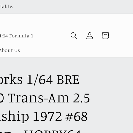
lable.
Log
Cart
1:64 Formula 1
in
About Us
rks 1/64 BRE
0 Trans-Am 2.5
hip 1972 #68