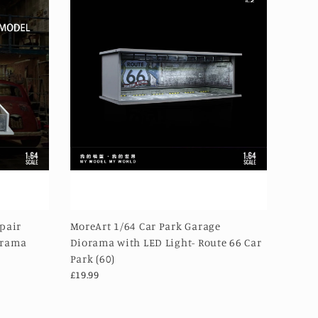
epair
MoreArt 1/64 Car Park Garage
orama
Diorama with LED Light- Route 66 Car
Park (60)
£19.99