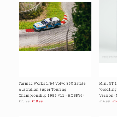
Tarmac Works 1/64 Volvo 850 Estate
Mini GT 1
Australian Super Touring
“Goldfing
Championship 1995 #11 - HOBBY64
Version 
£23.99
£18.99
£16.99
£1