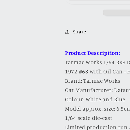
Datsun
Datsun
510
510
Trans-
Trans-
Am
Am
Share
2.5
2.5
Championship
Champions
1972
1972
Product Description:
#68
#68
Tarmac Works 1/64 BRE 
with
with
1972 #68 with Oil Can -
Oil
Oil
Brand: Tarmac Works
Can
Can
Car Manufacturer: Datsu
-
-
HOBBY64
HOBBY64
Colour: White and Blue
Model approx. size: 6.5cm 
1/64 scale die-cast
Limited production run 