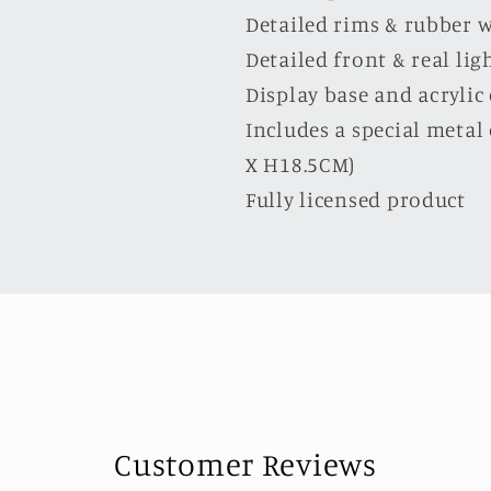
Detailed rims & rubber 
Detailed front & real lig
Display base and acrylic
Includes a special meta
X H18.5CM)
Fully licensed product
Customer Reviews