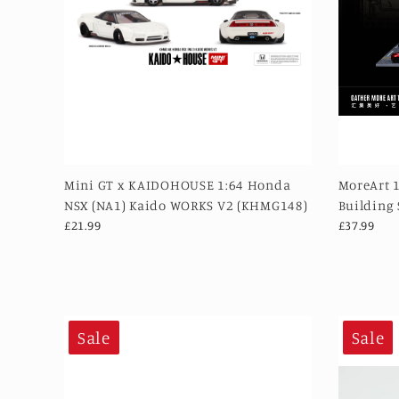
Mini GT x KAIDOHOUSE 1:64 Honda
MoreArt 
NSX (NA1) Kaido WORKS V2 (KHMG148)
Building
£21.99
£37.99
Sale
Sale