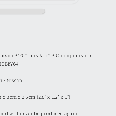
hip
Datsun 510 Trans-Am 2.5 Championship
 HOBBY64
n / Nissan
x 3cm x 2.5cm (2.6" x 1.2" x 1")
and will never be produced again