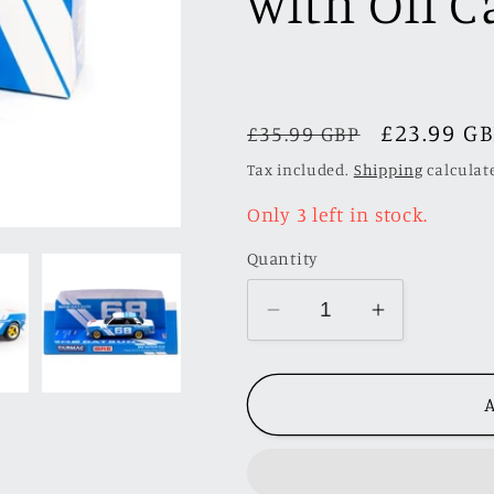
with Oil 
Regular
Sale
£23.99 G
£35.99 GBP
price
price
Tax included.
Shipping
calculat
Only 3 left in stock.
Quantity
Decrease
Increase
quantity
quantity
for
for
A
Tarmac
Tarmac
Works
Works
1/64
1/64
BRE
BRE