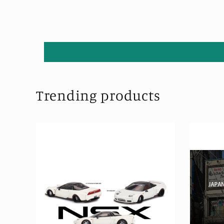
Trending products