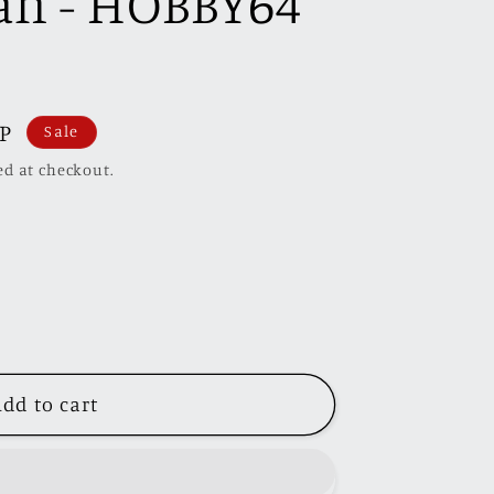
Can - HOBBY64
BP
Sale
ed at checkout.
dd to cart