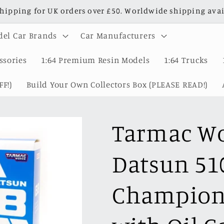
shipping for UK orders over £50. Worldwide shipping avai
el Car Brands
Car Manufacturers
ssories
1:64 Premium Resin Models
1:64 Trucks
F!)
Build Your Own Collectors Box (PLEASE READ!)
Tarmac Wo
Datsun 51
Champions