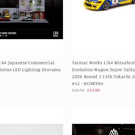
1:64 Japanese Commercial
Tarmac Works 1/64 Mitsubish
 Scene LED Lighting Diorama
Evolution Wagon Super Taiky
2006 Round 3 13th Tokachi 
#12 - HOBBY64
£22.99
£15.99