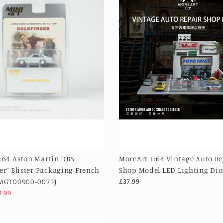
:64 Aston Martin DB5
MoreArt 1:64 Vintage Auto R
er” Blister Packaging French
Shop Model LED Lighting Di
(MGT00900-007F)
£37.99
4.99