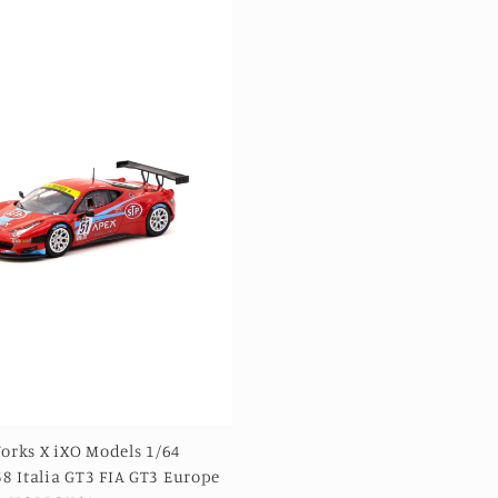
orks X iXO Models 1/64
58 Italia GT3 FIA GT3 Europe