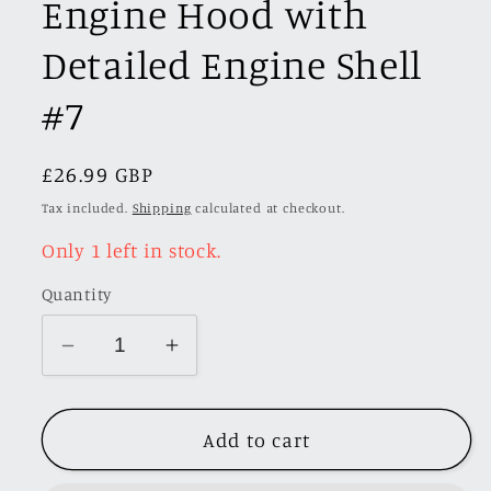
Engine Hood with
Detailed Engine Shell
#7
Regular
£26.99 GBP
SKU:
price
Tax included.
Shipping
calculated at checkout.
Only 1 left in stock.
Quantity
Decrease
Increase
quantity
quantity
for
for
Add to cart
Stance
Stance
Hunters
Hunters