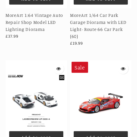
MoreArt 1:64 Vintage Auto
MoreArt 1/64 Car Park
Repair Shop Model LED
Garage Diorama with LED
Lighting Diorama
Light- Route 66 Car Park
£37.99
(60)
£19.99
Sale