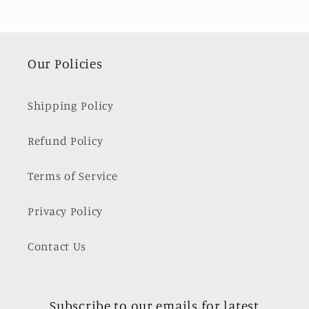
Our Policies
Shipping Policy
Refund Policy
Terms of Service
Privacy Policy
Contact Us
Subscribe to our emails for latest