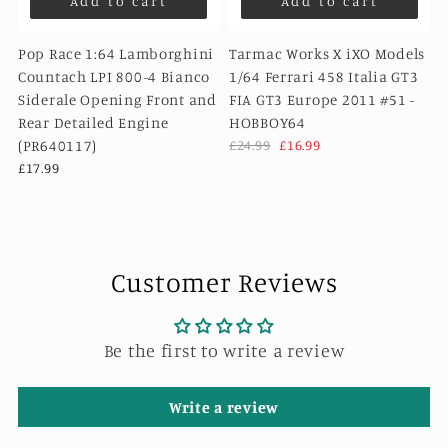
Add to cart
Add to cart
Pop Race 1:64 Lamborghini
Tarmac Works X iXO Models
Countach LPI 800-4 Bianco
1/64 Ferrari 458 Italia GT3
Siderale Opening Front and
FIA GT3 Europe 2011 #51 -
Rear Detailed Engine
HOBBOY64
(PR640117)
£24.99
£16.99
£17.99
Customer Reviews
Be the first to write a review
Write a review