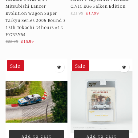
Mitsubishi Lancer
CIVIC EG6 Falken Edition
Evolution Wagon Super
£21.99
£17.99
Taikyu Series 2006 Round 3
13th Tokachi 24hours #12 -
HOBBY64
£22.99
£15.99
Sale
Sale
Add to cart
Add to cart