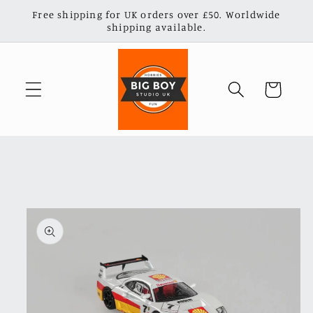
Skip to
Free shipping for UK orders over £50. Worldwide
content
shipping available.
Cart
Skip to
product
information