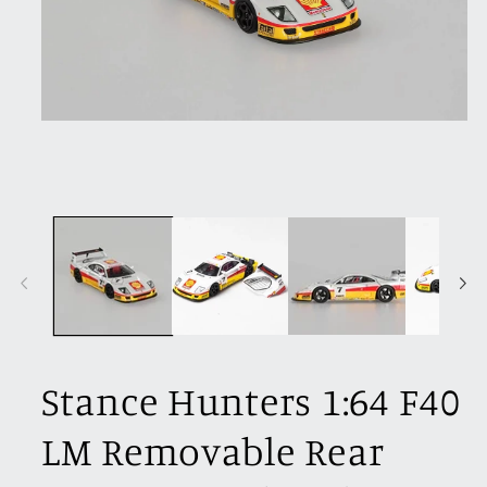
Open
media
1
in
modal
Stance Hunters 1:64 F40
LM Removable Rear