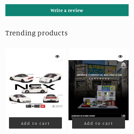
Write a review
Trending products
Add to cart
Add to cart