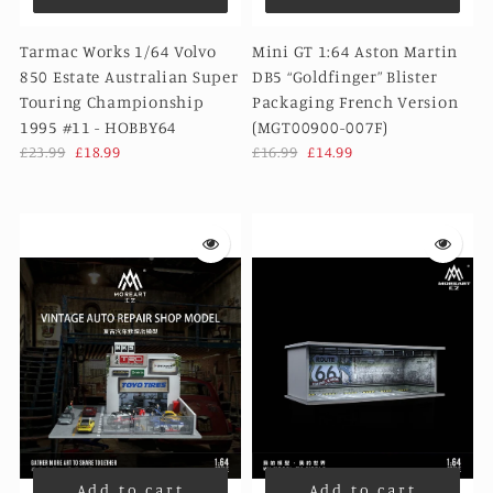
Tarmac Works 1/64 Volvo
Mini GT 1:64 Aston Martin
850 Estate Australian Super
DB5 “Goldfinger” Blister
Touring Championship
Packaging French Version
1995 #11 - HOBBY64
(MGT00900-007F)
£23.99
£18.99
£16.99
£14.99
Add to cart
Add to cart