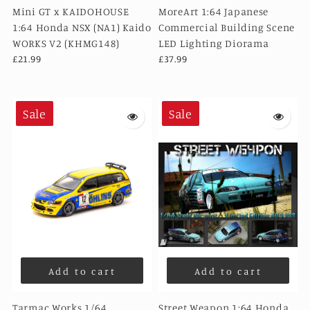
Mini GT x KAIDOHOUSE
MoreArt 1:64 Japanese
1:64 Honda NSX (NA1) Kaido
Commercial Building Scene
WORKS V2 (KHMG148)
LED Lighting Diorama
£21.99
£37.99
Sale
Sale
Add to cart
Add to cart
Tarmac Works 1/64
Street Weapon 1:64 Honda