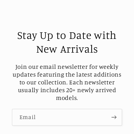
Stay Up to Date with
New Arrivals
Join our email newsletter for weekly
updates featuring the latest additions
to our collection. Each newsletter
usually includes 20+ newly arrived
models.
Email