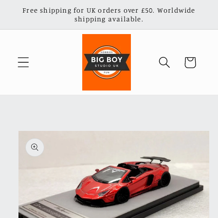
Skip to
Free shipping for UK orders over £50. Worldwide
content
shipping available.
Cart
Skip to
product
information