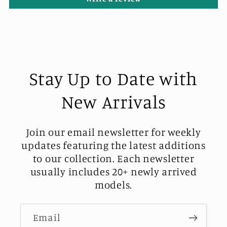
Stay Up to Date with
New Arrivals
Join our email newsletter for weekly
updates featuring the latest additions
to our collection. Each newsletter
usually includes 20+ newly arrived
models.
Email