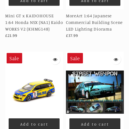
Add to cart
Add to cart
Mini GT x KAIDOHOUSE
MoreArt 1:64 Japanese
1:64 Honda NSX (NA1) Kaido
Commercial Building Scene
WORKS V2 (KHMG148)
LED Lighting Diorama
£21.99
£37.99
Sale
Sale
Add to cart
Add to cart