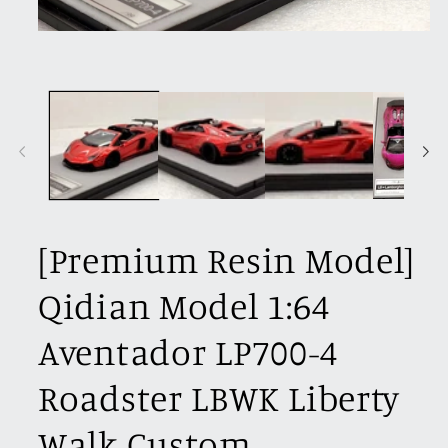
Open
media
1
in
modal
[Premium Resin Model]
Qidian Model 1:64
Aventador LP700-4
Roadster LBWK Liberty
Walk Custom