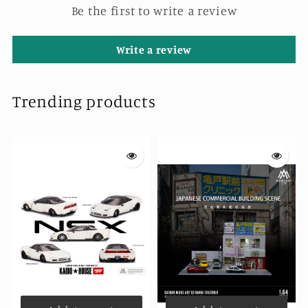
Pieces
Pieces
Be the first to write a review
Write a review
Trending products