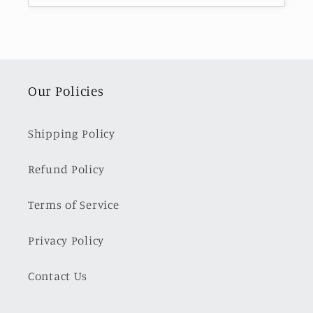
Our Policies
Shipping Policy
Refund Policy
Terms of Service
Privacy Policy
Contact Us