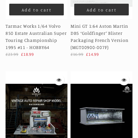
Add to cart
Add to cart
Tarmac Works 1/64 Volvo
Mini GT 1:64 Aston Martin
850 Estate Australian Super
DB5 “Goldfinger” Blister
Touring Championship
Packaging French Version
1995 #11 - HOBBY64
(MGT00900-007F)
£23.99
£18.99
£16.99
£14.99