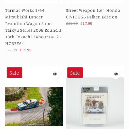
Tarmac Works 1/64
Street Weapon 1:64 Honda
Mitsubishi Lancer
CIVIC EG6 Falken Edition
Evolution Wagon Super
£21.99
£17.99
Taikyu Series 2006 Round 3
13th Tokachi 24hours #12 -
HOBBY64
£22.99
£15.99
Sale
Sale