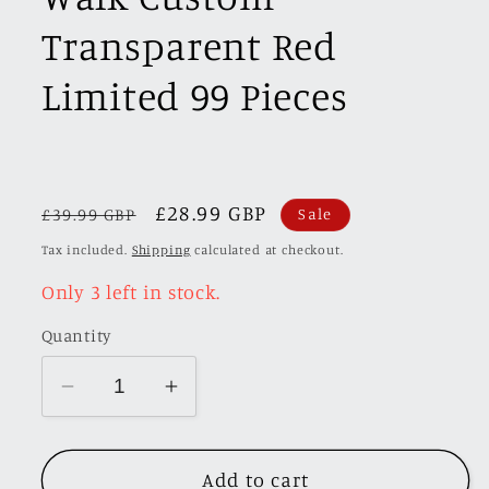
Transparent Red
Limited 99 Pieces
Regular
Sale
£28.99 GBP
£39.99 GBP
Sale
price
price
Tax included.
Shipping
calculated at checkout.
Only 3 left in stock.
Quantity
Decrease
Increase
quantity
quantity
for
for
Add to cart
[Premium
[Premium