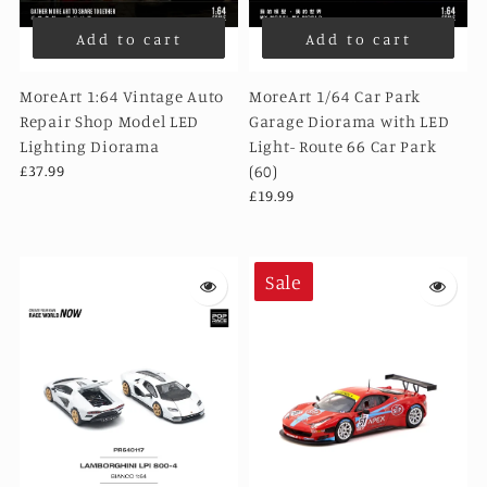
Add to cart
Add to cart
MoreArt 1:64 Vintage Auto
MoreArt 1/64 Car Park
Repair Shop Model LED
Garage Diorama with LED
Lighting Diorama
Light- Route 66 Car Park
£37.99
(60)
£19.99
Sale