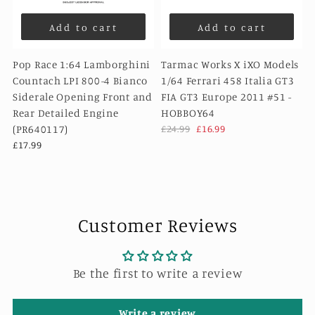
Add to cart
Add to cart
Pop Race 1:64 Lamborghini
Tarmac Works X iXO Models
Countach LPI 800-4 Bianco
1/64 Ferrari 458 Italia GT3
Siderale Opening Front and
FIA GT3 Europe 2011 #51 -
Rear Detailed Engine
HOBBOY64
(PR640117)
£24.99
£16.99
£17.99
Customer Reviews
Be the first to write a review
Write a review