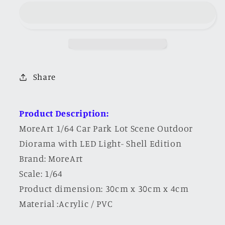
Car
Car
Park
Park
Parking
Parking
Lot
Lot
Scene
Scene
Outdoor
Outdoor
Share
Diorama
Diorama
with
with
LED
LED
Product Description:
Light-
Light-
MoreArt 1/64 Car Park Lot Scene Outdoor
Shell
Shell
Diorama with LED Light- Shell Edition
Edition
Edition
Brand: MoreArt
Scale: 1/64
Product dimension: 30cm x 30cm x 4cm
Material :Acrylic / PVC