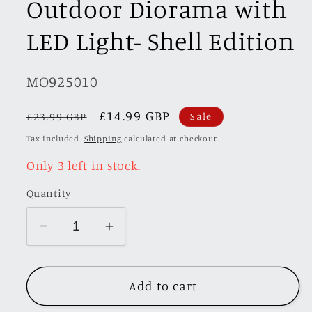
Outdoor Diorama with
LED Light- Shell Edition
SKU:
MO925010
Regular
Sale
£14.99 GBP
£23.99 GBP
Sale
price
price
Tax included.
Shipping
calculated at checkout.
Only 3 left in stock.
Quantity
Decrease
Increase
quantity
quantity
for
for
Add to cart
MoreArt
MoreArt
1/64
1/64