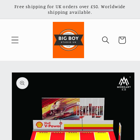
Skip to
Free shipping for UK orders over £50. Worldwide
content
shipping available.
Cart
Skip to
product
information