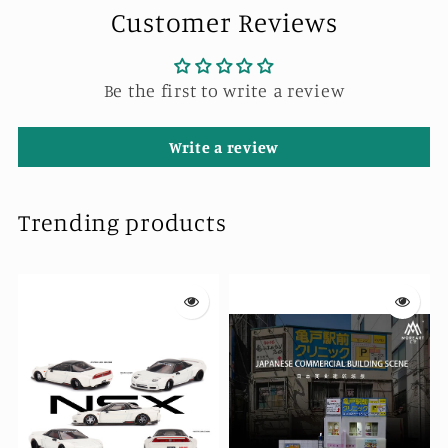
Customer Reviews
Be the first to write a review
Write a review
Trending products