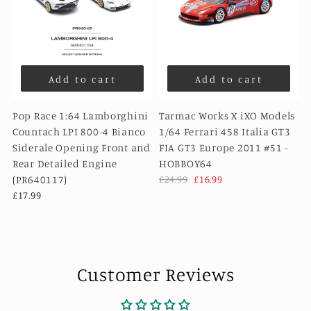
Add to cart
Add to cart
Pop Race 1:64 Lamborghini
Tarmac Works X iXO Models
Countach LPI 800-4 Bianco
1/64 Ferrari 458 Italia GT3
Siderale Opening Front and
FIA GT3 Europe 2011 #51 -
Rear Detailed Engine
HOBBOY64
(PR640117)
£24.99
£16.99
£17.99
Customer Reviews