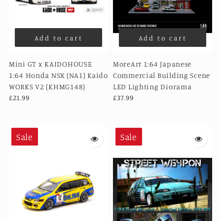
Add to cart
Add to cart
Mini GT x KAIDOHOUSE
MoreArt 1:64 Japanese
1:64 Honda NSX (NA1) Kaido
Commercial Building Scene
WORKS V2 (KHMG148)
LED Lighting Diorama
£21.99
£37.99
Sale
Sale