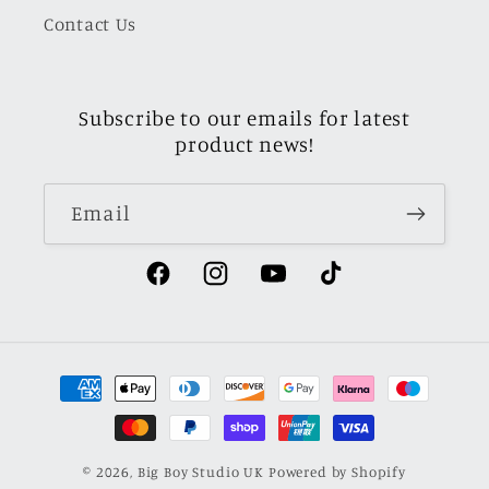
Contact Us
Subscribe to our emails for latest
product news!
Email
Facebook
Instagram
YouTube
TikTok
Payment
methods
© 2026,
Big Boy Studio UK
Powered by Shopify