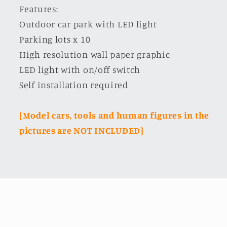
Features:
Outdoor car park with LED light
Parking lots x 10
High resolution wall paper graphic
LED light with on/off switch
Self installation required
[Model cars, tools and human figures in the
pictures are NOT INCLUDED]