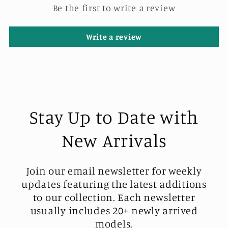
Be the first to write a review
Write a review
Stay Up to Date with
New Arrivals
Join our email newsletter for weekly
updates featuring the latest additions
to our collection. Each newsletter
usually includes 20+ newly arrived
models.