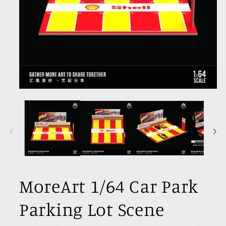
Open
media
1
in
modal
MoreArt 1/64 Car Park
Parking Lot Scene