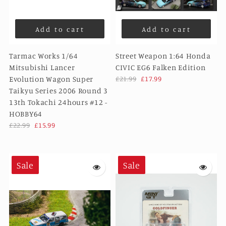
Add to cart
Add to cart
Tarmac Works 1/64
Street Weapon 1:64 Honda
Mitsubishi Lancer
CIVIC EG6 Falken Edition
Evolution Wagon Super
£21.99
£17.99
Taikyu Series 2006 Round 3
13th Tokachi 24hours #12 -
HOBBY64
£22.99
£15.99
Sale
Sale