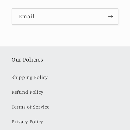
Email
Our Policies
Shipping Policy
Refund Policy
Terms of Service
Privacy Policy