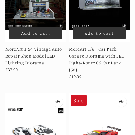
Add to cart
Add to cart
MoreArt 1:64 Vintage Auto
MoreArt 1/64 Car Park
Repair Shop Model LED
Garage Diorama with LED
Lighting Diorama
Light- Route 66 Car Park
£37.99
(60)
£19.99
Sale