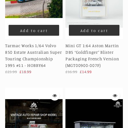
Add to cart
Add to cart
Tarmac Works 1/64 Volvo
Mini GT 1:64 Aston Martin
850 Estate Australian Super
DB5 “Goldfinger” Blister
Touring Championship
Packaging French Version
1995 #11 - HOBBY64
(MGT00900-007F)
£23.99
£18.99
£16.99
£14.99