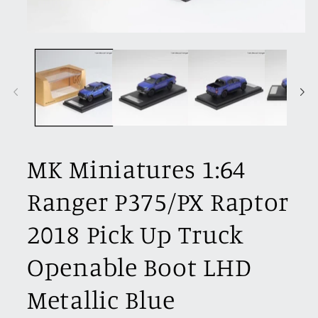
Open
media
1
in
modal
MK Miniatures 1:64
Ranger P375/PX Raptor
2018 Pick Up Truck
Openable Boot LHD
Metallic Blue