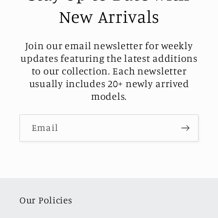
New Arrivals
Join our email newsletter for weekly
updates featuring the latest additions
to our collection. Each newsletter
usually includes 20+ newly arrived
models.
Email
Our Policies