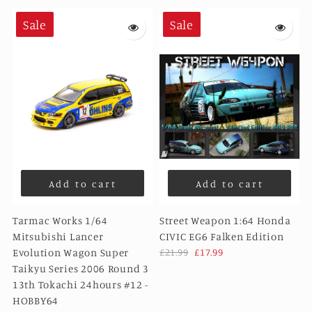
Sale
Sale
Add to cart
Add to cart
Tarmac Works 1/64
Street Weapon 1:64 Honda
Mitsubishi Lancer
CIVIC EG6 Falken Edition
Evolution Wagon Super
£21.99
£17.99
Taikyu Series 2006 Round 3
13th Tokachi 24hours #12 -
HOBBY64