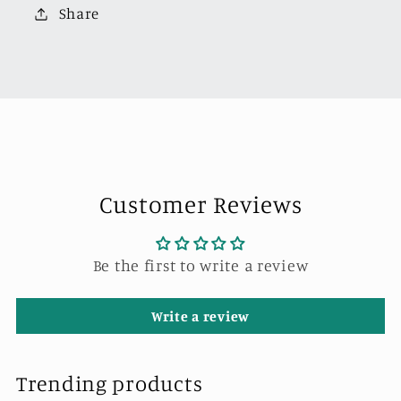
Pick
Pick
Share
Up
Up
Truck
Truck
Openable
Openable
Boot
Boot
LHD
LHD
Metallic
Metallic
Blue
Blue
Customer Reviews
Be the first to write a review
Write a review
Trending products