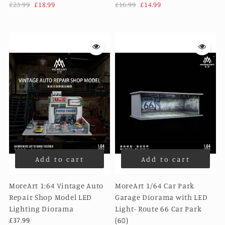
£23.99
£18.99
£16.99
£14.99
Add to cart
Add to cart
MoreArt 1:64 Vintage Auto
MoreArt 1/64 Car Park
Repair Shop Model LED
Garage Diorama with LED
Lighting Diorama
Light- Route 66 Car Park
£37.99
(60)