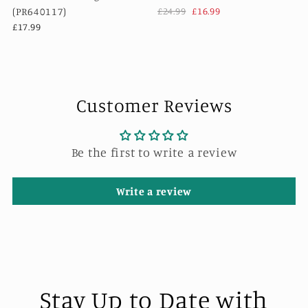
(PR640117)
£24.99
£16.99
£17.99
Customer Reviews
Be the first to write a review
Write a review
Stay Up to Date with