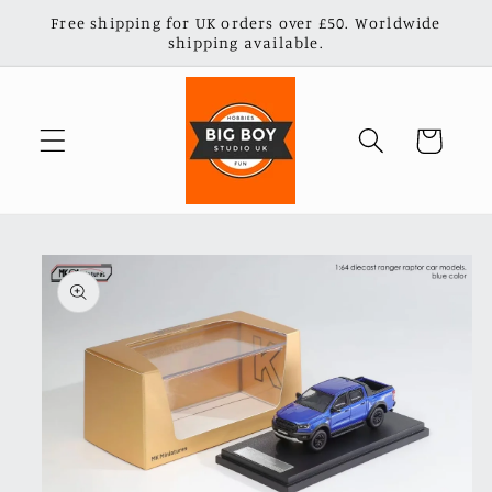
Skip to
Free shipping for UK orders over £50. Worldwide
content
shipping available.
Cart
Skip to
product
information