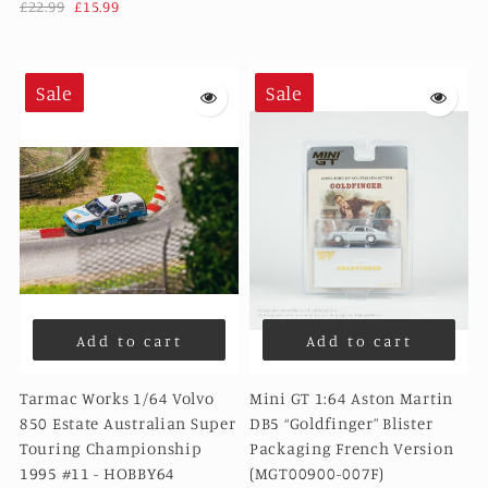
£22.99
£15.99
Sale
Sale
Add to cart
Add to cart
Tarmac Works 1/64 Volvo
Mini GT 1:64 Aston Martin
850 Estate Australian Super
DB5 “Goldfinger” Blister
Touring Championship
Packaging French Version
1995 #11 - HOBBY64
(MGT00900-007F)