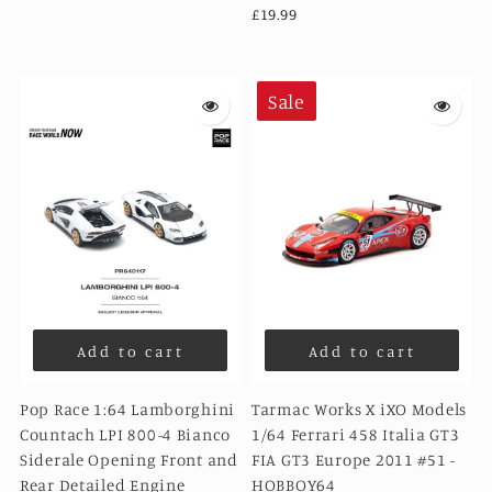
£19.99
Sale
Add to cart
Add to cart
Pop Race 1:64 Lamborghini
Tarmac Works X iXO Models
Countach LPI 800-4 Bianco
1/64 Ferrari 458 Italia GT3
Siderale Opening Front and
FIA GT3 Europe 2011 #51 -
Rear Detailed Engine
HOBBOY64