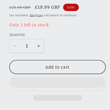
Regular
Sale
£18.99 GBP
SKU:
£23.99 GBP
Sale
price
price
Tax included.
Shipping
calculated at checkout.
Only 3 left in stock.
Quantity
Decrease
Increase
quantity
quantity
for
for
Add to cart
MK
MK
Miniatures
Miniatures
1:64
1:64
Ranger
Ranger
P375/PX
P375/PX
Raptor
Raptor
2018
2018