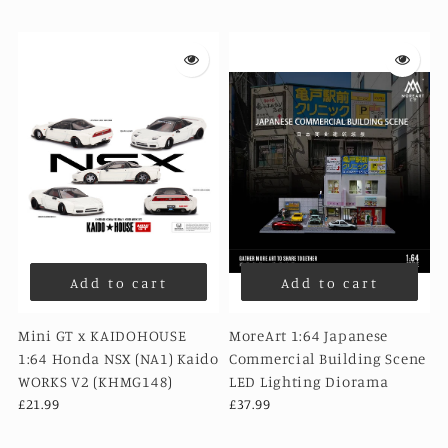
Add to cart
Add to cart
Mini GT x KAIDOHOUSE
MoreArt 1:64 Japanese
1:64 Honda NSX (NA1) Kaido
Commercial Building Scene
WORKS V2 (KHMG148)
LED Lighting Diorama
£21.99
£37.99