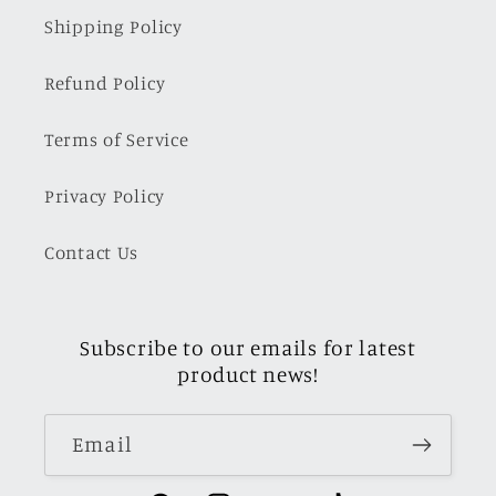
Shipping Policy
Refund Policy
Terms of Service
Privacy Policy
Contact Us
Subscribe to our emails for latest
product news!
Email