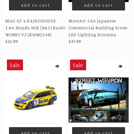
Add to cart
Add to cart
Mini GT x KAIDOHOUSE
MoreArt 1:64 Japanese
1:64 Honda NSX (NA1) Kaido
Commercial Building Scene
WORKS V2 (KHMG148)
LED Lighting Diorama
£21.99
£37.99
Sale
Sale
Add to cart
Add to cart