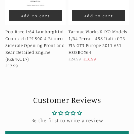
Add to cart
Add to cart
Pop Race 1:64 Lamborghini
Tarmac Works X iXO Models
Countach LPI 800-4 Bianco
1/64 Ferrari 458 Italia GT3
Siderale Opening Front and
FIA GT3 Europe 2011 #51 -
Rear Detailed Engine
HOBBOY64
(PR640117)
£24.99
£16.99
£17.99
Customer Reviews
Be the first to write a review