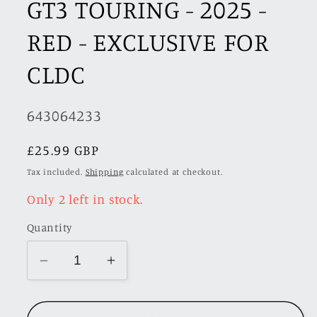
GT3 TOURING - 2025 -
RED - EXCLUSIVE FOR
CLDC
SKU:
643064233
Regular
£25.99 GBP
price
Tax included.
Shipping
calculated at checkout.
Only 2 left in stock.
Quantity
Decrease
Increase
quantity
quantity
for
for