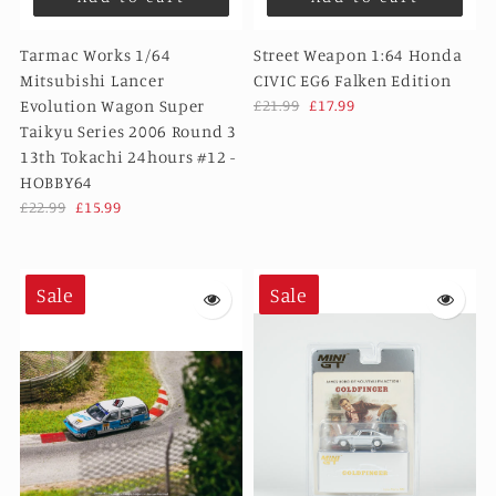
Tarmac Works 1/64
Street Weapon 1:64 Honda
Mitsubishi Lancer
CIVIC EG6 Falken Edition
Evolution Wagon Super
£21.99
£17.99
Taikyu Series 2006 Round 3
13th Tokachi 24hours #12 -
HOBBY64
£22.99
£15.99
Sale
Sale