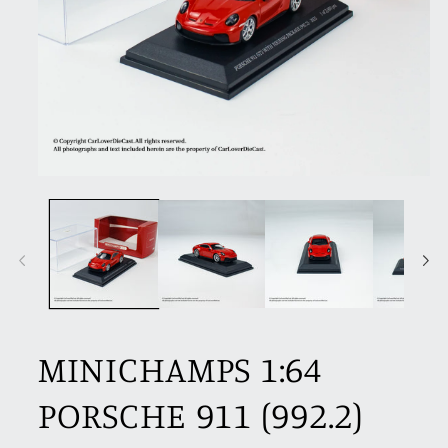
Open
media
1
in
modal
MINICHAMPS 1:64
PORSCHE 911 (992.2)