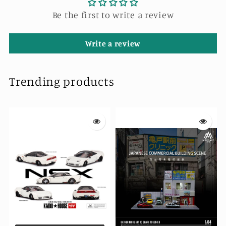
Be the first to write a review
Write a review
Trending products