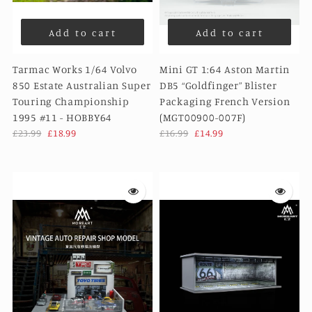
Add to cart
Add to cart
Tarmac Works 1/64 Volvo
Mini GT 1:64 Aston Martin
850 Estate Australian Super
DB5 “Goldfinger” Blister
Touring Championship
Packaging French Version
1995 #11 - HOBBY64
(MGT00900-007F)
£23.99
£18.99
£16.99
£14.99