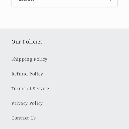
Our Policies
Shipping Policy
Refund Policy
Terms of Service
Privacy Policy
Contact Us