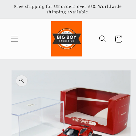
Skip to
Free shipping for UK orders over £50. Worldwide
content
shipping available.
Cart
Skip to
product
information