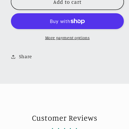
Add to cart
MINICHAMPS
MINICHAMPS
1:64
1:64
PORSCHE
PORSCHE
911
911
(992.2)
(992.2)
More payment options
GT3
GT3
TOURING
TOURING
-
-
Share
2025
2025
-
-
RED
RED
-
-
EXCLUSIVE
EXCLUSIVE
FOR
FOR
CLDC
CLDC
Customer Reviews