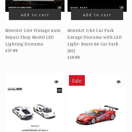
Add to cart
Add to cart
MoreArt 1:64 Vintage Auto
MoreArt 1/64 Car Park
Repair Shop Model LED
Garage Diorama with LED
Lighting Diorama
Light- Route 66 Car Park
£37.99
(60)
£19.99
Sale