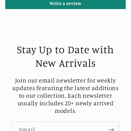
Write a review
Stay Up to Date with
New Arrivals
Join our email newsletter for weekly
updates featuring the latest additions
to our collection. Each newsletter
usually includes 20+ newly arrived
models.
Email