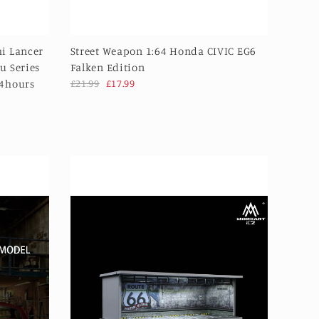
i Lancer
Street Weapon 1:64 Honda CIVIC EG6
u Series
Falken Edition
24hours
£21.99
£17.99