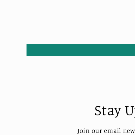
Stay U
Join our email new