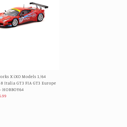
orks X iXO Models 1/64
58 Italia GT3 FIA GT3 Europe
 - HOBBOY64
6.99