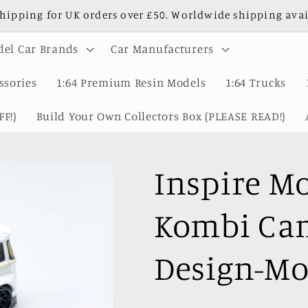
shipping for UK orders over £50. Worldwide shipping avai
el Car Brands
Car Manufacturers
ssories
1:64 Premium Resin Models
1:64 Trucks
F!)
Build Your Own Collectors Box (PLEASE READ!)
Inspire M
Kombi Cam
Design-Mo