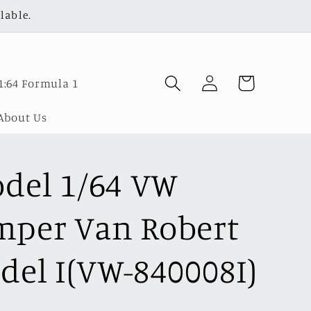
lable.
Log
Cart
1:64 Formula 1
in
About Us
odel 1/64 VW
per Van Robert
del I(VW-840008I)