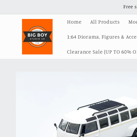
Skip to
Free 
content
Home
All Products
Mod
1:64 Diorama, Figures & Acce
Clearance Sale (UP TO 60% OF
Skip to
product
information