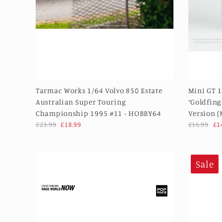
Tarmac Works 1/64 Volvo 850 Estate
Mini GT 1
Australian Super Touring
“Goldfing
Championship 1995 #11 - HOBBY64
Version 
£23.99
£18.99
£16.99
£1
Sale