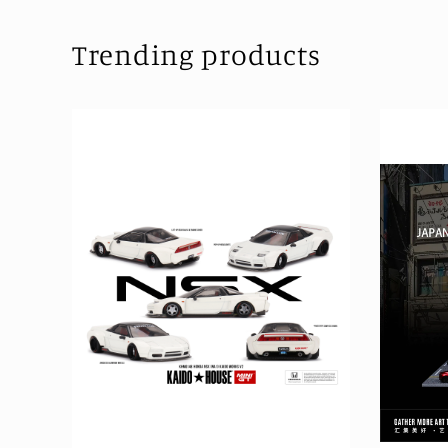
Trending products