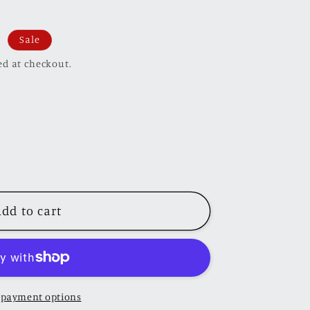
Sale
ed at checkout.
dd to cart
 payment options