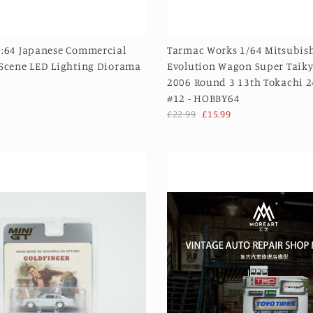
1:64 Japanese Commercial
Tarmac Works 1/64 Mitsubish
 Scene LED Lighting Diorama
Evolution Wagon Super Taiky
2006 Round 3 13th Tokachi 
#12 - HOBBY64
£22.99
£15.99