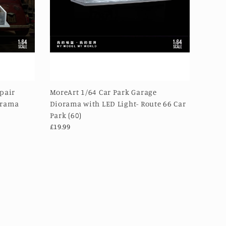
epair
MoreArt 1/64 Car Park Garage
orama
Diorama with LED Light- Route 66 Car
Park (60)
£19.99