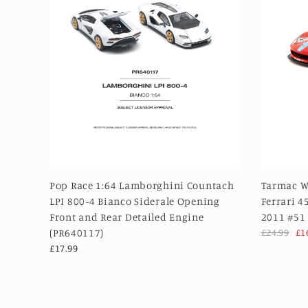
Pop Race 1:64 Lamborghini Countach
Tarmac W
LPI 800-4 Bianco Siderale Opening
Ferrari 4
Front and Rear Detailed Engine
2011 #51
(PR640117)
£24.99
£1
£17.99