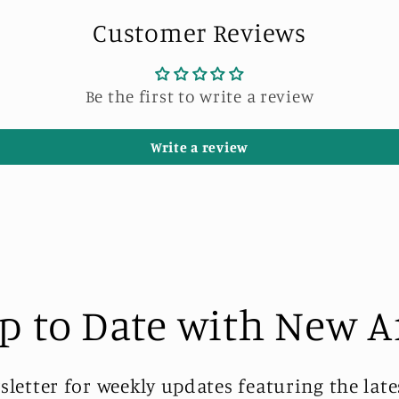
Customer Reviews
Be the first to write a review
Write a review
p to Date with New A
sletter for weekly updates featuring the late