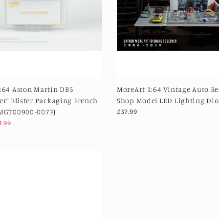
:64 Aston Martin DB5
MoreArt 1:64 Vintage Auto R
er” Blister Packaging French
Shop Model LED Lighting Di
(MGT00900-007F)
£37.99
4.99