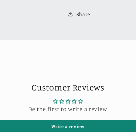
Van
Van
Robert
Robert
Share
Design-
Design-
Model
Model
I(VW-
I(VW-
840008I)
840008I)
Customer Reviews
Be the first to write a review
Write a review