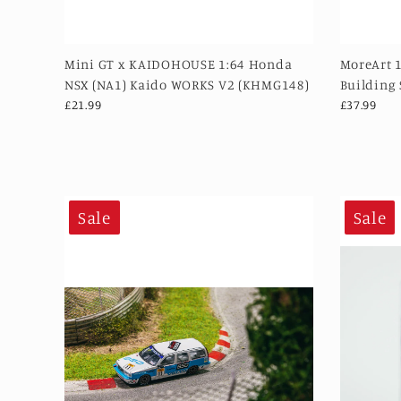
Mini GT x KAIDOHOUSE 1:64 Honda
MoreArt 
NSX (NA1) Kaido WORKS V2 (KHMG148)
Building
£21.99
£37.99
Sale
Sale