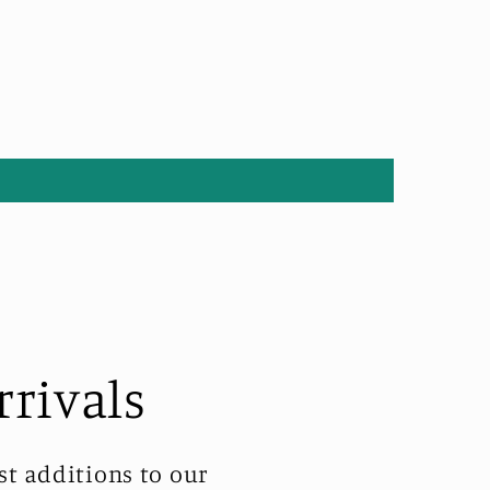
rrivals
st additions to our