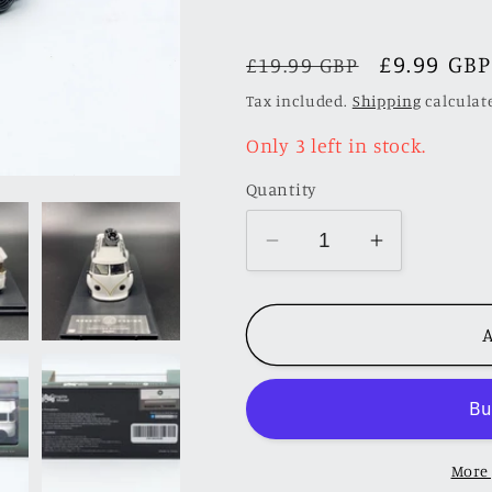
Regular
Sale
£9.99 GBP
£19.99 GBP
price
price
Tax included.
Shipping
calculat
Only 3 left in stock.
Quantity
Decrease
Increase
quantity
quantity
for
for
A
Inspire
Inspire
Model
Model
1/64
1/64
VW
VW
Kombi
Kombi
More
Camper
Camper